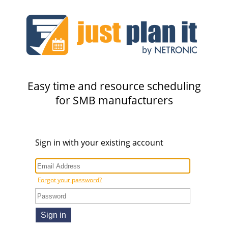
Easy time and resource scheduling
for SMB manufacturers
Sign in with your existing account
Forgot your password?
Sign in